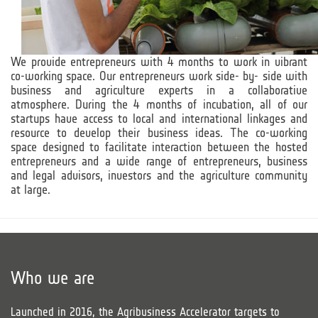
We provide entrepreneurs with 4 months to work in vibrant
co-working space. Our entrepreneurs work side- by- side with
business and agriculture experts in a collaborative
atmosphere. During the 4 months of incubation, all of our
startups have access to local and international linkages and
resource to develop their business ideas. The co-working
space designed to facilitate interaction between the hosted
entrepreneurs and a wide range of entrepreneurs, business
and legal advisors, investors and the agriculture community
at large.
Who we are
Launched in 2016, the Agribusiness Accelerator targets to