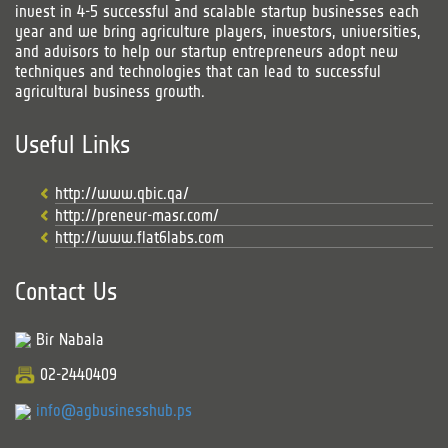
invest in 4-5 successful and scalable startup businesses each
year and we bring agriculture players, investors, universities,
and advisors to help our startup entrepreneurs adopt new
techniques and technologies that can lead to successful
agricultural business growth.
Useful Links
http://www.qbic.qa/
http://preneur-masr.com/
http://www.flat6labs.com
Contact Us
Bir Nabala
02-2440409
info@agbusinesshub.ps