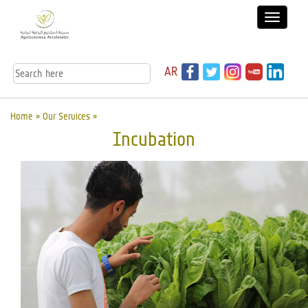
AR
Home »
Our Services
»
Incubation