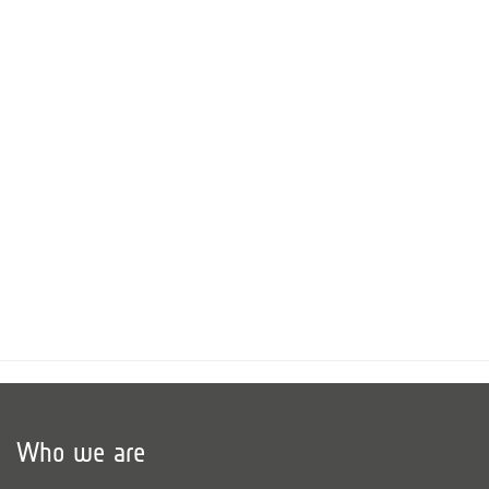
Who we are