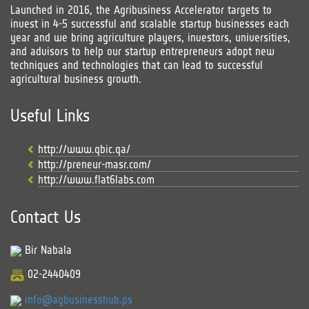
Launched in 2016, the Agribusiness Accelerator targets to
invest in 4-5 successful and scalable startup businesses each
year and we bring agriculture players, investors, universities,
and advisors to help our startup entrepreneurs adopt new
techniques and technologies that can lead to successful
agricultural business growth.
Useful Links
http://www.qbic.qa/
http://preneur-masr.com/
http://www.flat6labs.com
Contact Us
Bir Nabala
02-2440409
info@agbusinesshub.ps