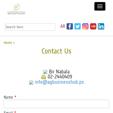
AR
Home »
Contact Us
Bir Nabala
02-2440409
info@agbusinesshub.ps
Name
*
Email
*