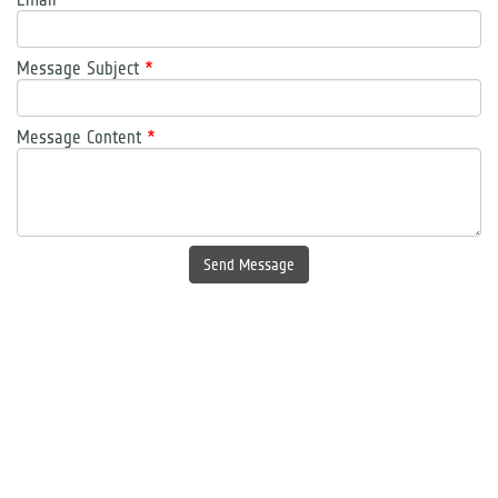
Message Subject
*
Message Content
*