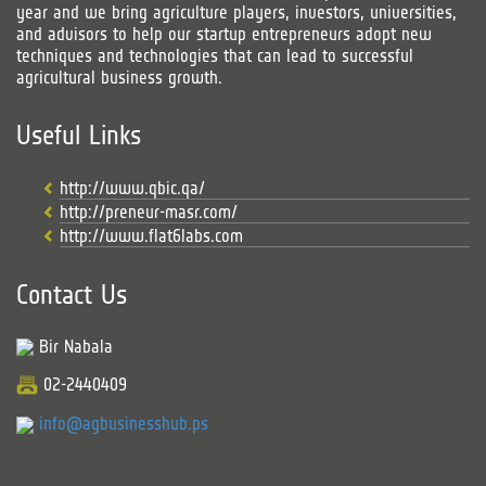
year and we bring agriculture players, investors, universities,
and advisors to help our startup entrepreneurs adopt new
techniques and technologies that can lead to successful
agricultural business growth.
Useful Links
http://www.qbic.qa/
http://preneur-masr.com/
http://www.flat6labs.com
Contact Us
Bir Nabala
02-2440409
info@agbusinesshub.ps