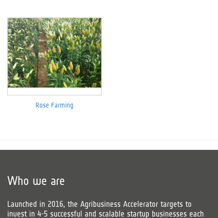
Rose Farming
Who we are
Launched in 2016, the Agribusiness Accelerator targets to
invest in 4-5 successful and scalable startup businesses each