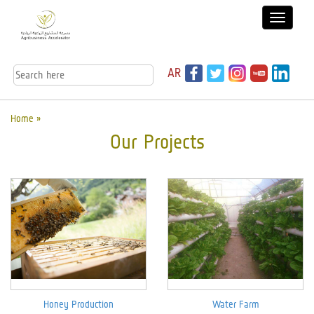
AR
Home »
Our Projects
Honey Production
Water Farm